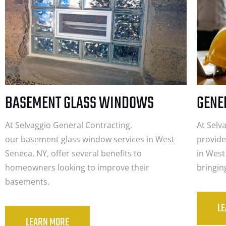
BASEMENT GLASS WINDOWS
GENE
At Selvaggio General Contracting,
At Selv
our basement glass window services in West
provide
Seneca, NY, offer several benefits to
in West
homeowners looking to improve their
bringin
basements.
L
LEARN MORE