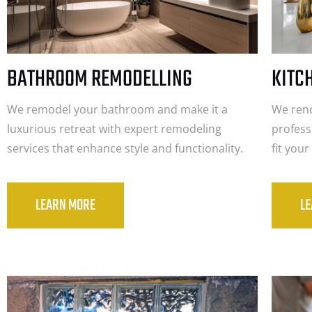
BATHROOM REMODELLING
KITC
We remodel your bathroom and make it a
We reno
luxurious retreat with expert remodeling
profess
services that enhance style and functionality.
fit you
LEARN MORE
L