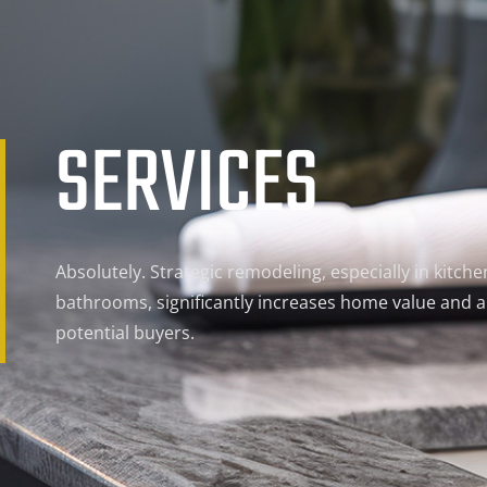
SERVICES
Absolutely. Strategic remodeling, especially in kitch
bathrooms, significantly increases home value and a
potential buyers.