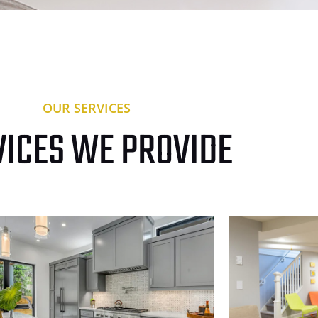
OUR SERVICES
VICES WE PROVIDE