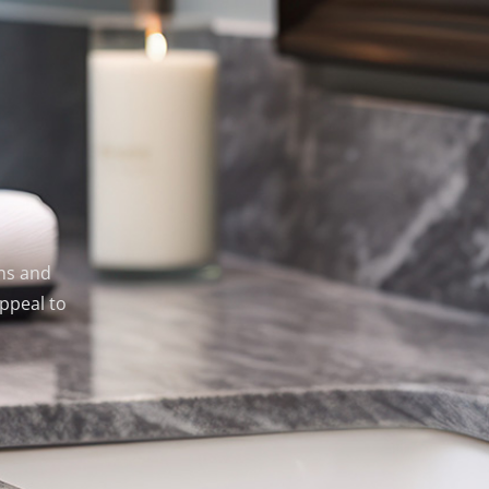
ens and
ppeal to