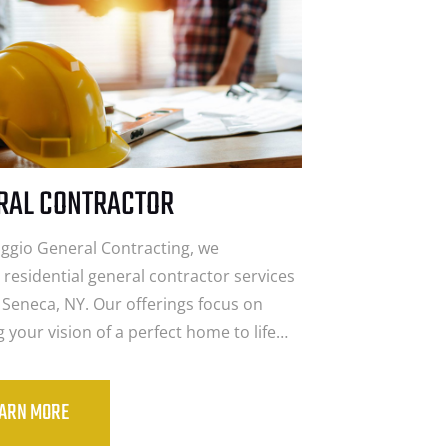
RAL CONTRACTOR
aggio General Contracting, we
 residential general contractor services
 Seneca, NY. Our offerings focus on
g your vision of a perfect home to life…
EARN MORE