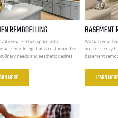
HEN REMODELLING
BASEMENT 
vate your kitchen space with
We turn your bas
ional remodeling that is customized to
area or a cozy h
r culinary needs and aesthetic desires.
basement remode
EARN MORE
LEARN MOR