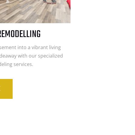
REMODELLING
ement into a vibrant living
ideaway with our specialized
ling services.
E