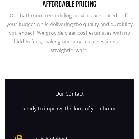
AFFORDABLE PRICING
Our bathroom remodeling services are priced to fit
your budget while delivering the quality and durability
you expect. We provide clear cost estimates with no
hidden fees, making our services accessible and
straightforward.
Our Contact
Ready to improve the look of your home
(716) 574-4950