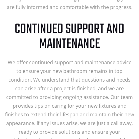
are fully informed and comfortable with the progress.
CONTINUED SUPPORT AND
MAINTENANCE
We offer continued support and maintenance advice
to ensure your new bathroom remains in top
condition. We understand that questions and needs
can arise after a project is finished, and we are
committed to providing ongoing assistance. Our team
provides tips on caring for your new fixtures and
finishes to extend their lifespan and maintain their new
appearance. If any issues arise, we are just a call away,
ready to provide solutions and ensure your