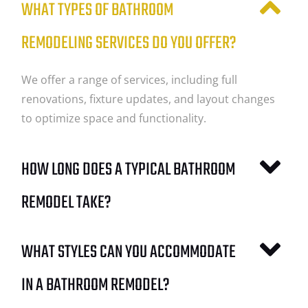
WHAT TYPES OF BATHROOM
REMODELING SERVICES DO YOU OFFER?
We offer a range of services, including full
renovations, fixture updates, and layout changes
to optimize space and functionality.
HOW LONG DOES A TYPICAL BATHROOM
REMODEL TAKE?
WHAT STYLES CAN YOU ACCOMMODATE
IN A BATHROOM REMODEL?