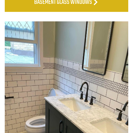
BASEMENT GLASS WINDOWS