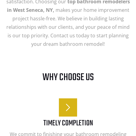
satisfaction. Choosing our
top bathroom remodelers
in West Seneca, NY,
makes your home improvement
project hassle-free. We believe in building lasting
relationships with our clients, and your peace of mind
is our top priority. Contact us today to start planning
your dream bathroom remodel!
WHY CHOOSE US
TIMELY COMPLETION
We commit to finishing your bathroom remodeling