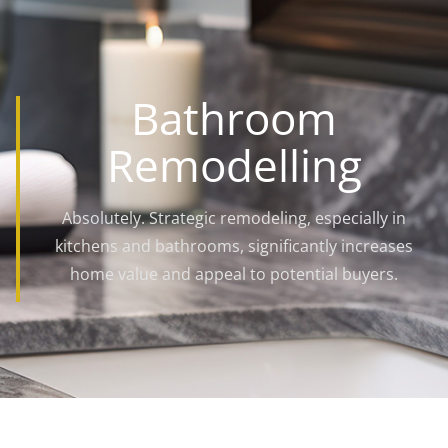
Bathroom
Remodelling
Absolutely. Strategic remodeling, especially in
kitchens and bathrooms, significantly increases
home value and appeal to potential buyers.