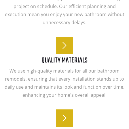
project on schedule. Our efficient planning and
execution mean you enjoy your new bathroom without
unnecessary delays.
QUALITY MATERIALS
We use high-quality materials for all our bathroom
remodels, ensuring that every installation stands up to
daily use and maintains its look and function over time,
enhancing your home's overall appeal.