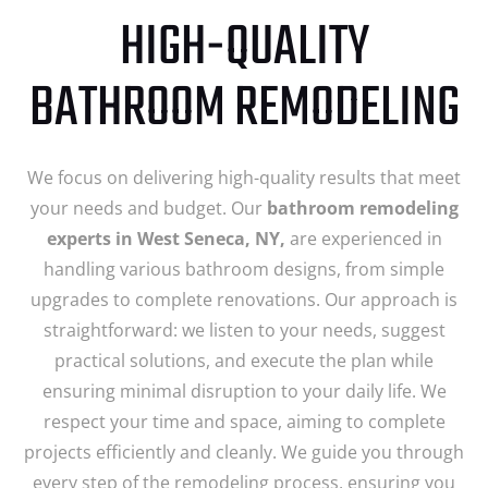
HIGH-QUALITY
BATHROOM REMODELING
We focus on delivering high-quality results that meet
your needs and budget. Our
bathroom remodeling
experts in West Seneca, NY,
are experienced in
handling various bathroom designs, from simple
upgrades to complete renovations. Our approach is
straightforward: we listen to your needs, suggest
practical solutions, and execute the plan while
ensuring minimal disruption to your daily life. We
respect your time and space, aiming to complete
projects efficiently and cleanly. We guide you through
every step of the remodeling process, ensuring you