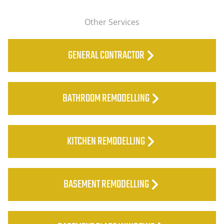
Other Services
GENERAL CONTRACTOR
BATHROOM REMODELLING
KITCHEN REMODELLING
BASEMENT REMODELLING