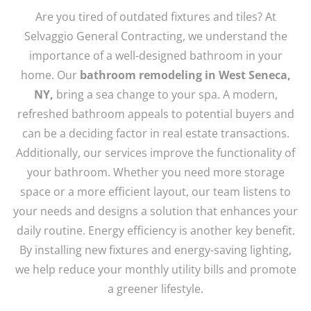
Are you tired of outdated fixtures and tiles? At
Selvaggio General Contracting, we understand the
importance of a well-designed bathroom in your
home. Our
bathroom remodeling in West Seneca,
NY,
bring a sea change to your spa. A modern,
refreshed bathroom appeals to potential buyers and
can be a deciding factor in real estate transactions.
Additionally, our services improve the functionality of
your bathroom. Whether you need more storage
space or a more efficient layout, our team listens to
your needs and designs a solution that enhances your
daily routine. Energy efficiency is another key benefit.
By installing new fixtures and energy-saving lighting,
we help reduce your monthly utility bills and promote
a greener lifestyle.