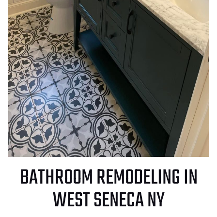
BATHROOM REMODELING IN
WEST SENECA NY