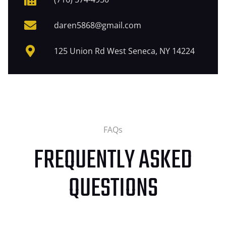
daren5868@gmail.com
125 Union Rd West Seneca, NY 14224
FAQs
FREQUENTLY ASKED
QUESTIONS