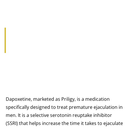
UNDERSTANDING DAPOXETINE
PRILIGY DOSAGE
Dapoxetine, marketed as Priligy, is a medication
specifically designed to treat premature ejaculation in
men. It is a selective serotonin reuptake inhibitor
(SSRI) that helps increase the time it takes to ejaculate