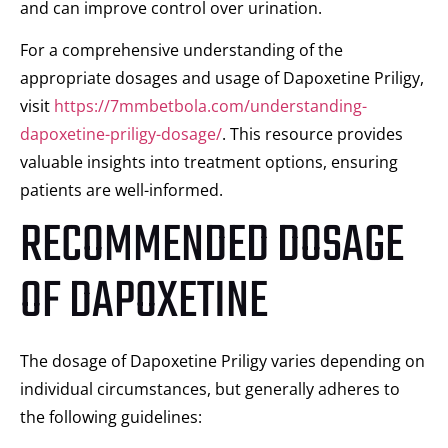
and can improve control over urination.
For a comprehensive understanding of the
appropriate dosages and usage of Dapoxetine Priligy,
visit
https://7mmbetbola.com/understanding-
dapoxetine-priligy-dosage/
. This resource provides
valuable insights into treatment options, ensuring
patients are well-informed.
RECOMMENDED DOSAGE
OF DAPOXETINE
The dosage of Dapoxetine Priligy varies depending on
individual circumstances, but generally adheres to
the following guidelines: