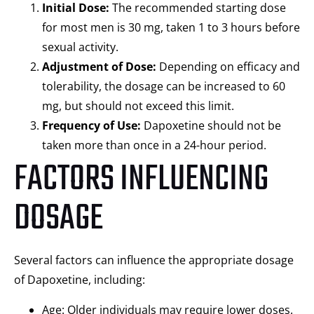
Initial Dose:
The recommended starting dose
for most men is 30 mg, taken 1 to 3 hours before
sexual activity.
Adjustment of Dose:
Depending on efficacy and
tolerability, the dosage can be increased to 60
mg, but should not exceed this limit.
Frequency of Use:
Dapoxetine should not be
taken more than once in a 24-hour period.
FACTORS INFLUENCING
DOSAGE
Several factors can influence the appropriate dosage
of Dapoxetine, including:
Age: Older individuals may require lower doses.