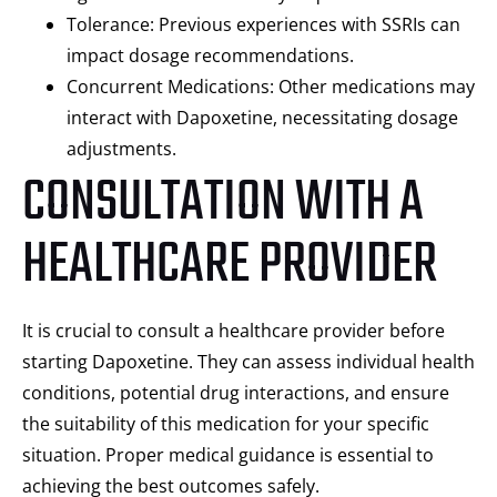
Tolerance: Previous experiences with SSRIs can
impact dosage recommendations.
Concurrent Medications: Other medications may
interact with Dapoxetine, necessitating dosage
adjustments.
CONSULTATION WITH A
HEALTHCARE PROVIDER
It is crucial to consult a healthcare provider before
starting Dapoxetine. They can assess individual health
conditions, potential drug interactions, and ensure
the suitability of this medication for your specific
situation. Proper medical guidance is essential to
achieving the best outcomes safely.