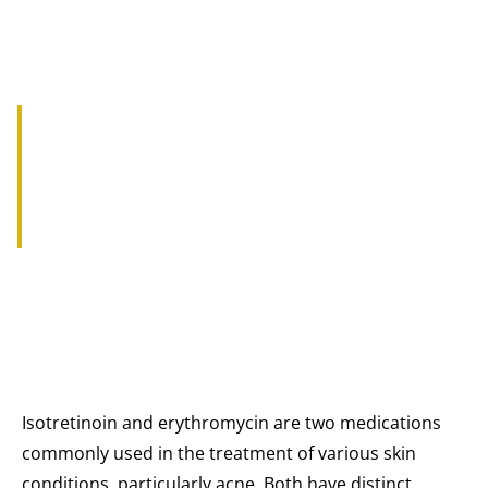
THE EFFECTS OF ISOTRETINOIN
AND ERYTHROMYCIN ON SKIN
CONDITIONS
Isotretinoin and erythromycin are two medications
commonly used in the treatment of various skin
conditions, particularly acne. Both have distinct