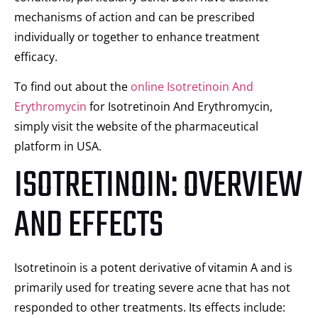
mechanisms of action and can be prescribed
individually or together to enhance treatment
efficacy.
To find out about the
online Isotretinoin And
Erythromycin
for Isotretinoin And Erythromycin,
simply visit the website of the pharmaceutical
platform in USA.
ISOTRETINOIN: OVERVIEW
AND EFFECTS
Isotretinoin is a potent derivative of vitamin A and is
primarily used for treating severe acne that has not
responded to other treatments. Its effects include: