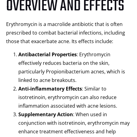
OVERVIEW AND EFFECTS
Erythromycin is a macrolide antibiotic that is often
prescribed to combat bacterial infections, including
those that exacerbate acne. Its effects include:
Antibacterial Properties
: Erythromycin
effectively reduces bacteria on the skin,
particularly Propionibacterium acnes, which is
linked to acne breakouts.
Anti-inflammatory Effects
: Similar to
isotretinoin, erythromycin can also reduce
inflammation associated with acne lesions.
Supplementary Action
: When used in
conjunction with isotretinoin, erythromycin may
enhance treatment effectiveness and help