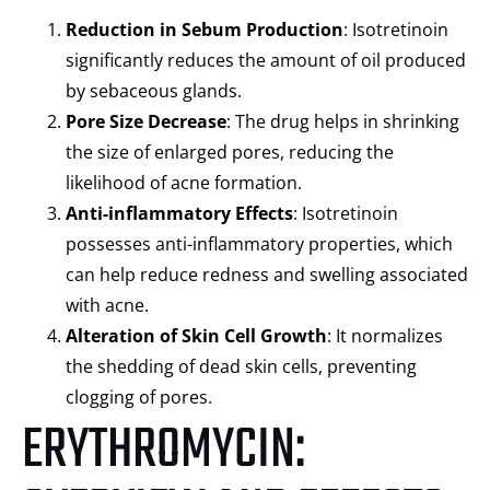
Reduction in Sebum Production
: Isotretinoin
significantly reduces the amount of oil produced
by sebaceous glands.
Pore Size Decrease
: The drug helps in shrinking
the size of enlarged pores, reducing the
likelihood of acne formation.
Anti-inflammatory Effects
: Isotretinoin
possesses anti-inflammatory properties, which
can help reduce redness and swelling associated
with acne.
Alteration of Skin Cell Growth
: It normalizes
the shedding of dead skin cells, preventing
clogging of pores.
ERYTHROMYCIN: