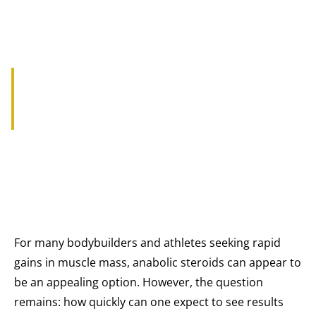
HOW QUICKLY DO YOU GAIN
MASS WITH STEROIDS?
For many bodybuilders and athletes seeking rapid
gains in muscle mass, anabolic steroids can appear to
be an appealing option. However, the question
remains: how quickly can one expect to see results