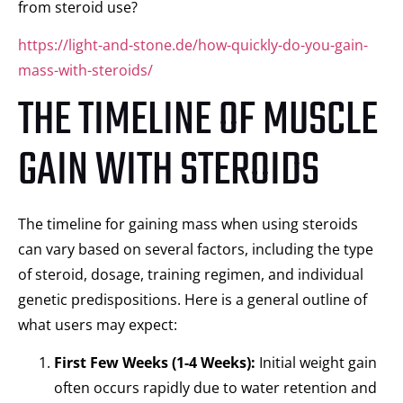
from steroid use?
https://light-and-stone.de/how-quickly-do-you-gain-
mass-with-steroids/
THE TIMELINE OF MUSCLE
GAIN WITH STEROIDS
The timeline for gaining mass when using steroids
can vary based on several factors, including the type
of steroid, dosage, training regimen, and individual
genetic predispositions. Here is a general outline of
what users may expect:
First Few Weeks (1-4 Weeks):
Initial weight gain
often occurs rapidly due to water retention and