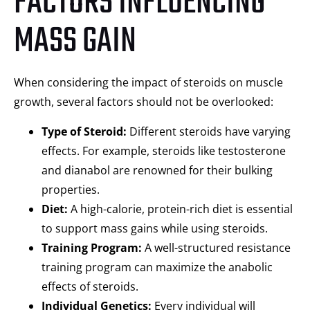
FACTORS INFLUENCING
MASS GAIN
When considering the impact of steroids on muscle
growth, several factors should not be overlooked:
Type of Steroid:
Different steroids have varying
effects. For example, steroids like testosterone
and dianabol are renowned for their bulking
properties.
Diet:
A high-calorie, protein-rich diet is essential
to support mass gains while using steroids.
Training Program:
A well-structured resistance
training program can maximize the anabolic
effects of steroids.
Individual Genetics:
Every individual will