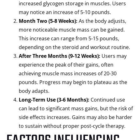
increased glycogen storage in muscles. Users
may notice an increase of 5-10 pounds.
Month Two (5-8 Weeks):
As the body adjusts,
more noticeable muscle mass can be gained.
This increase can range from 5-15 pounds,
depending on the steroid and workout routine.
After Three Months (9-12 Weeks):
Users may
experience the peak of their gains, often
achieving muscle mass increases of 20-30
pounds. Progress may begin to plateau as the
body adapts.
Long-Term Use (3-6 Months):
Continued use
can lead to significant mass gains, but the risk of
side effects increases. Gains may also be harder
to sustain without proper post-cycle therapy.