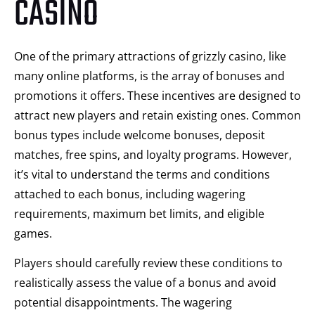
CASINO
One of the primary attractions of grizzly casino, like
many online platforms, is the array of bonuses and
promotions it offers. These incentives are designed to
attract new players and retain existing ones. Common
bonus types include welcome bonuses, deposit
matches, free spins, and loyalty programs. However,
it’s vital to understand the terms and conditions
attached to each bonus, including wagering
requirements, maximum bet limits, and eligible
games.
Players should carefully review these conditions to
realistically assess the value of a bonus and avoid
potential disappointments. The wagering