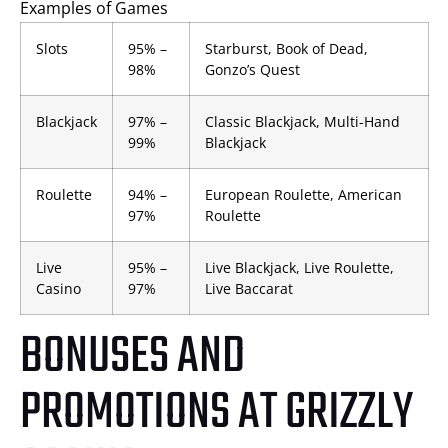
Examples of Games
Slots
95% –
Starburst, Book of Dead,
98%
Gonzo’s Quest
Blackjack
97% –
Classic Blackjack, Multi-Hand
99%
Blackjack
Roulette
94% –
European Roulette, American
97%
Roulette
Live
95% –
Live Blackjack, Live Roulette,
Casino
97%
Live Baccarat
BONUSES AND
PROMOTIONS AT GRIZZLY