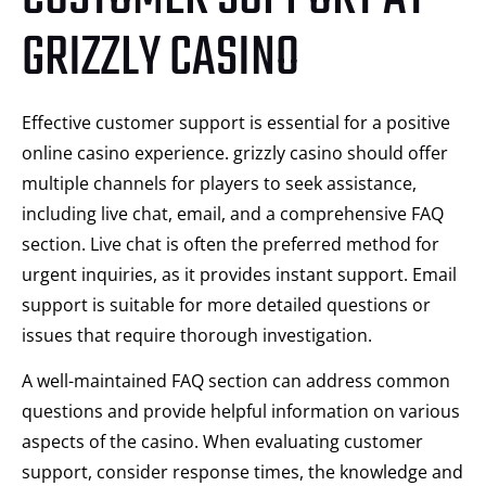
GRIZZLY CASINO
Effective customer support is essential for a positive
online casino experience. grizzly casino should offer
multiple channels for players to seek assistance,
including live chat, email, and a comprehensive FAQ
section. Live chat is often the preferred method for
urgent inquiries, as it provides instant support. Email
support is suitable for more detailed questions or
issues that require thorough investigation.
A well-maintained FAQ section can address common
questions and provide helpful information on various
aspects of the casino. When evaluating customer
support, consider response times, the knowledge and