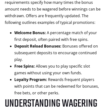
requirements specify how many times the bonus
amount needs to be wagered before winnings can be
withdrawn. Offers are frequently updated. The
following outlines examples of typical promotions:
Welcome Bonus:
A percentage match of your
first deposit, often paired with free spins.
Deposit Reload Bonuses:
Bonuses offered on
subsequent deposits to encourage continued
play.
Free Spins:
Allows you to play specific slot
games without using your own funds.
Loyalty Program:
Rewards frequent players
with points that can be redeemed for bonuses,
free bets, or other perks.
UNDERSTANDING WAGERING