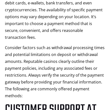
debit cards, e-wallets, bank transfers, and even
cryptocurrencies. The availability of specific payment
options may vary depending on your location. It’s
important to choose a payment method that is
secure, convenient, and offers reasonable
transaction fees.
Consider factors such as withdrawal processing times
and potential limitations on deposit or withdrawal
amounts. Reputable casinos clearly outline their
payment policies, including any associated fees or
restrictions. Always verify the security of the payment
gateway before providing your financial information.
The following are commonly offered payment
methods:
CUSTOMER SUPPORT AT