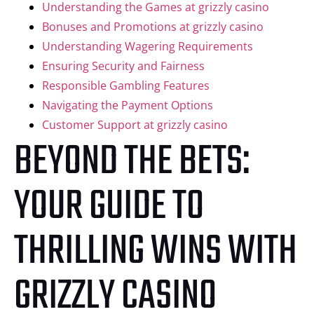
Understanding the Games at grizzly casino
Bonuses and Promotions at grizzly casino
Understanding Wagering Requirements
Ensuring Security and Fairness
Responsible Gambling Features
Navigating the Payment Options
Customer Support at grizzly casino
BEYOND THE BETS:
YOUR GUIDE TO
THRILLING WINS WITH
GRIZZLY CASINO