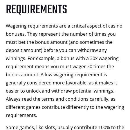
REQUIREMENTS
Wagering requirements are a critical aspect of casino
bonuses. They represent the number of times you
must bet the bonus amount (and sometimes the
deposit amount) before you can withdraw any
winnings. For example, a bonus with a 30x wagering
requirement means you must wager 30 times the
bonus amount. A low wagering requirement is
generally considered more favorable, as it makes it
easier to unlock and withdraw potential winnings.
Always read the terms and conditions carefully, as
different games contribute differently to the wagering
requirements.
Some games, like slots, usually contribute 100% to the