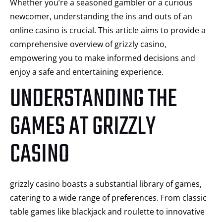
Whether you’re a seasoned gambler or a curious
newcomer, understanding the ins and outs of an
online casino is crucial. This article aims to provide a
comprehensive overview of grizzly casino,
empowering you to make informed decisions and
enjoy a safe and entertaining experience.
UNDERSTANDING THE
GAMES AT GRIZZLY
CASINO
grizzly casino boasts a substantial library of games,
catering to a wide range of preferences. From classic
table games like blackjack and roulette to innovative