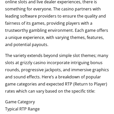
online slots and live dealer experiences, there is
something for everyone. The casino partners with
leading software providers to ensure the quality and
fairness of its games, providing players with a
trustworthy gambling environment. Each game offers
a unique experience, with varying themes, features,
and potential payouts.
The variety extends beyond simple slot themes; many
slots at grizzly casino incorporate intriguing bonus
rounds, progressive jackpots, and immersive graphics
and sound effects. Here’s a breakdown of popular
game categories and expected RTP (Return to Player)
rates which can vary based on the specific title:
Game Category
Typical RTP Range