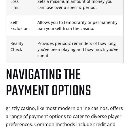
Loss
Sets a maximum amount of money you
Limit
can lose over a specific period.
Self-
Allows you to temporarily or permanently
Exclusion
ban yourself from the casino.
Reality
Provides periodic reminders of how long
Check
you’ve been playing and how much you’ve
spent.
NAVIGATING THE
PAYMENT OPTIONS
grizzly casino, like most modern online casinos, offers
a range of payment options to cater to diverse player
preferences. Common methods include credit and