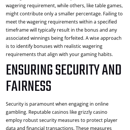
wagering requirement, while others, like table games,
might contribute only a smaller percentage. Failing to
meet the wagering requirements within a specified
timeframe will typically result in the bonus and any
associated winnings being forfeited. A wise approach
is to identify bonuses with realistic wagering
requirements that align with your gaming habits.
ENSURING SECURITY AND
FAIRNESS
Security is paramount when engaging in online
gambling. Reputable casinos like grizzly casino
employ robust security measures to protect player
data and financial transactions. These measures