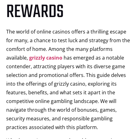
REWARDS
The world of online casinos offers a thrilling escape
for many, a chance to test luck and strategy from the
comfort of home. Among the many platforms
available,
grizzly casino
has emerged as a notable
contender, attracting players with its diverse game
selection and promotional offers. This guide delves
into the offerings of grizzly casino, exploring its
features, benefits, and what sets it apart in the
competitive online gambling landscape. We will
navigate through the world of bonuses, games,
security measures, and responsible gambling
practices associated with this platform.