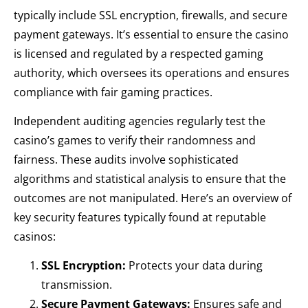
typically include SSL encryption, firewalls, and secure
payment gateways. It’s essential to ensure the casino
is licensed and regulated by a respected gaming
authority, which oversees its operations and ensures
compliance with fair gaming practices.
Independent auditing agencies regularly test the
casino’s games to verify their randomness and
fairness. These audits involve sophisticated
algorithms and statistical analysis to ensure that the
outcomes are not manipulated. Here’s an overview of
key security features typically found at reputable
casinos:
SSL Encryption:
Protects your data during
transmission.
Secure Payment Gateways:
Ensures safe and