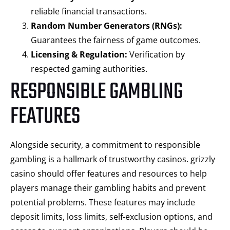
reliable financial transactions.
Random Number Generators (RNGs):
Guarantees the fairness of game outcomes.
Licensing & Regulation:
Verification by
respected gaming authorities.
RESPONSIBLE GAMBLING
FEATURES
Alongside security, a commitment to responsible
gambling is a hallmark of trustworthy casinos. grizzly
casino should offer features and resources to help
players manage their gambling habits and prevent
potential problems. These features may include
deposit limits, loss limits, self-exclusion options, and