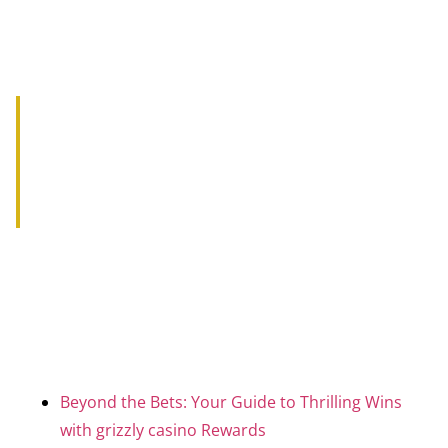
BEYOND THE BETS YOUR GUIDE
TO THRILLING WINS WITH
GRIZZLY CASINO REWARDS
Beyond the Bets: Your Guide to Thrilling Wins
with grizzly casino Rewards