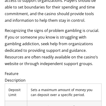
access to support organizations. Players should be
able to set boundaries for their spending and time
commitment, and the casino should provide tools
and information to help them stay in control.
Recognizing the signs of problem gambling is crucial.
If you or someone you know is struggling with
gambling addiction, seek help from organizations
dedicated to providing support and guidance.
Resources are often readily available on the casino’s
website or through independent support groups.
Feature
Description
Deposit
Sets a maximum amount of money you
Limit
can deposit over a specific period.